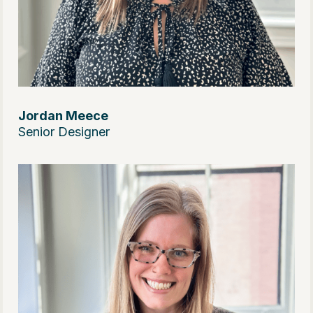
Jordan Meece
Senior Designer