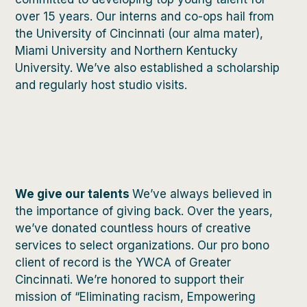
over 15 years. Our interns and co-ops hail from
the University of Cincinnati (our alma mater),
Miami University and Northern Kentucky
University. We’ve also established a scholarship
and regularly host studio visits.
We give our talents
We’ve always believed in
the importance of giving back. Over the years,
we’ve donated countless hours of creative
services to select organizations. Our pro bono
client of record is the YWCA of Greater
Cincinnati. We’re honored to support their
mission of “Eliminating racism, Empowering