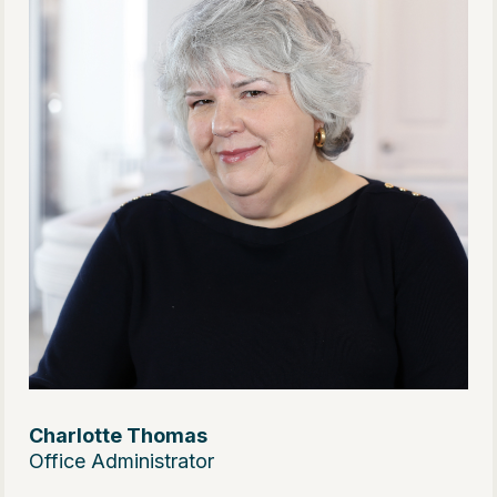
Charlotte Thomas
Office Administrator