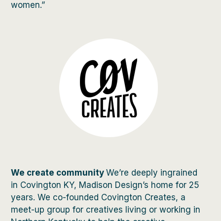
women.”
We create community
We’re deeply ingrained
in Covington KY, Madison Design’s home for 25
years. We co-founded Covington Creates, a
meet-up group for creatives living or working in