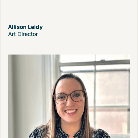
Allison Leidy
Art Director