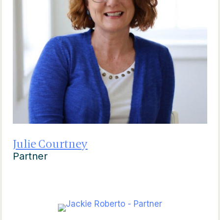
Julie Courtney
Partner