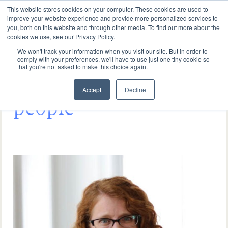
This website stores cookies on your computer. These cookies are used to
improve your website experience and provide more personalized services to
you, both on this website and through other media. To find out more about the
cookies we use, see our Privacy Policy.
We won't track your information when you visit our site. But in order to
comply with your preferences, we'll have to use just one tiny cookie so
that you're not asked to make this choice again.
It starts with the right
Accept
Decline
people