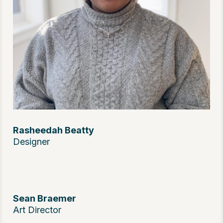
Rasheedah Beatty
Designer
Sean Braemer
Art Director