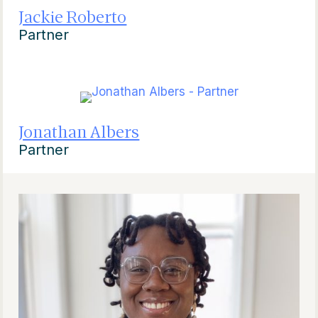
Jackie Roberto
Partner
Jonathan Albers
Partner