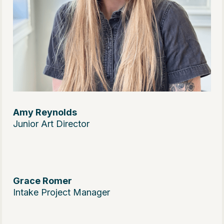
Amy Reynolds
Junior Art Director
Grace Romer
Intake Project Manager