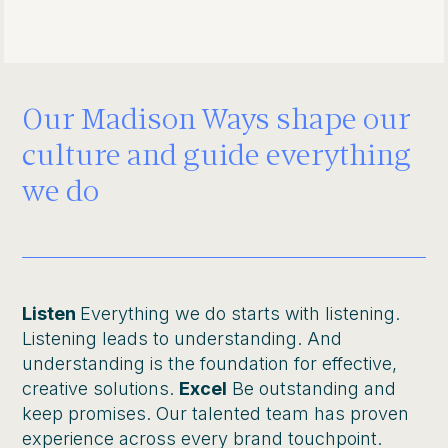
Our Madison Ways shape our
culture and guide everything
we do
Listen
Everything we do starts with listening.
Listening leads to understanding. And
understanding is the foundation for effective,
creative solutions.
Excel
Be outstanding and
keep promises. Our talented team has proven
experience across every brand touchpoint.