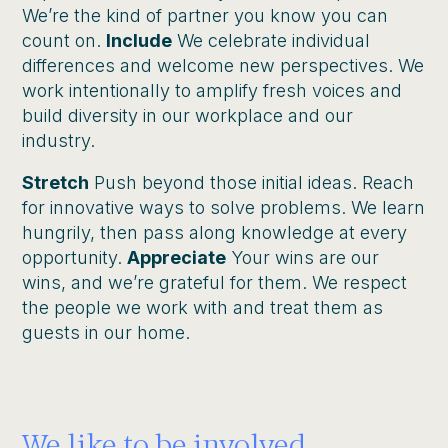
We’re the kind of partner you know you can
count on.
Include
We celebrate individual
differences and welcome new perspectives. We
work intentionally to amplify fresh voices and
build diversity in our workplace and our
industry.
Stretch
Push beyond those initial ideas. Reach
for innovative ways to solve problems. We learn
hungrily, then pass along knowledge at every
opportunity.
Appreciate
Your wins are our
wins, and we’re grateful for them. We respect
the people we work with and treat them as
guests in our home.