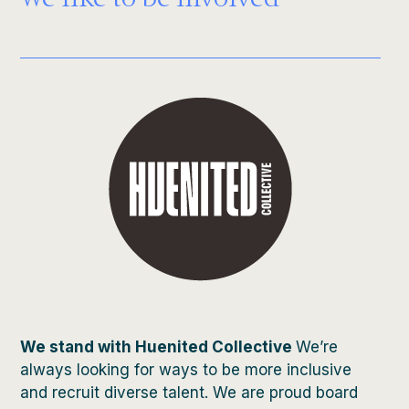
We like to be involved
We stand with Huenited Collective
We’re
always looking for ways to be more inclusive
and recruit diverse talent. We are proud board