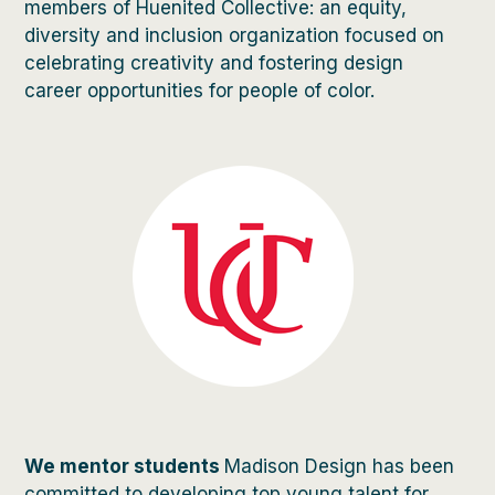
members of Huenited Collective: an equity,
diversity and inclusion organization focused on
celebrating creativity and fostering design
career opportunities for people of color.
We mentor students
Madison Design has been
committed to developing top young talent for