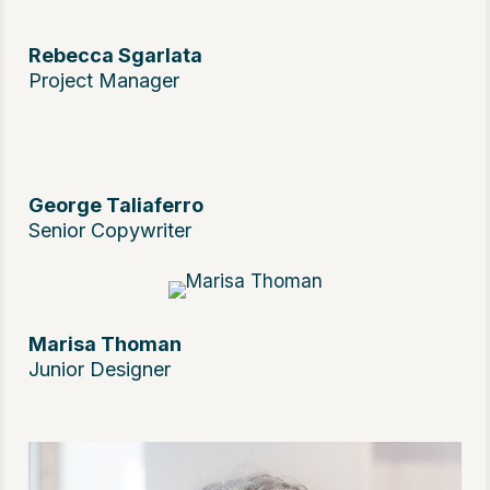
Rebecca Sgarlata
Project Manager
George Taliaferro
Senior Copywriter
Marisa Thoman
Junior Designer